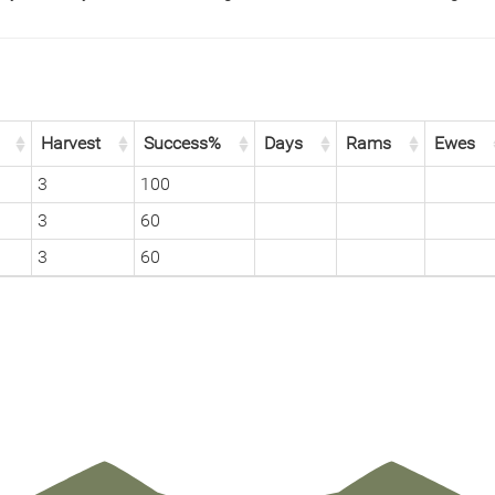
Harvest
Success%
Days
Rams
Ewes
3
100
3
60
3
60