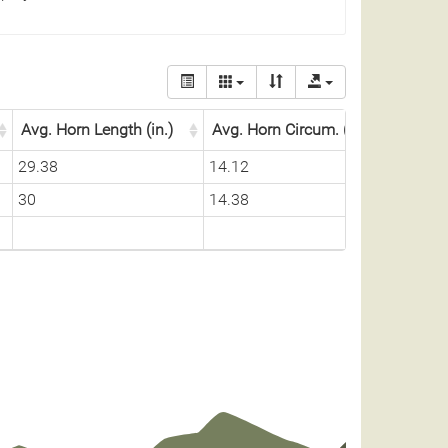
Avg. Horn Length (in.)
Avg. Horn Circum. (in.)
29.38
14.12
30
14.38