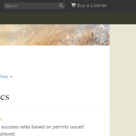
Buy a License
rkey
ics
s.
 success rates based on permits issued.
splayed.