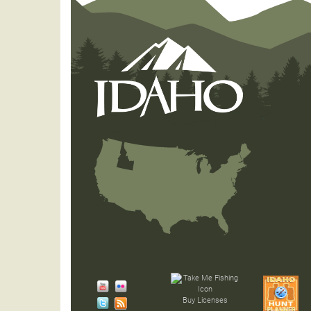
Buy Licenses