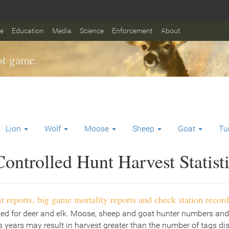
fe
Education
Media
Science
Enforcement
About
t game.
Lion
Wolf
Moose
Sheep
Goat
Tu
ontrolled Hunt Harvest Statist
t reports, big game mortality reports and check station record
ted for deer and elk. Moose, sheep and goat hunter numbers and
 years may result in harvest greater than the number of tags di