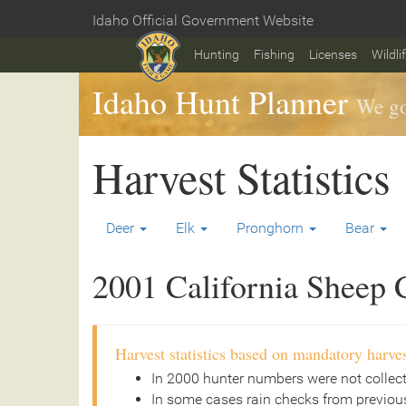
Skip
Idaho Official Government Website
to
Home
main
Hunting
Fishing
Licenses
Wildli
content
Idaho Hunt Planner
We go
Harvest Statistics
Deer
Elk
Pronghorn
Bear
2001 California Sheep C
Harvest statistics based on mandatory harves
In 2000 hunter numbers were not collec
In some cases rain checks from previous