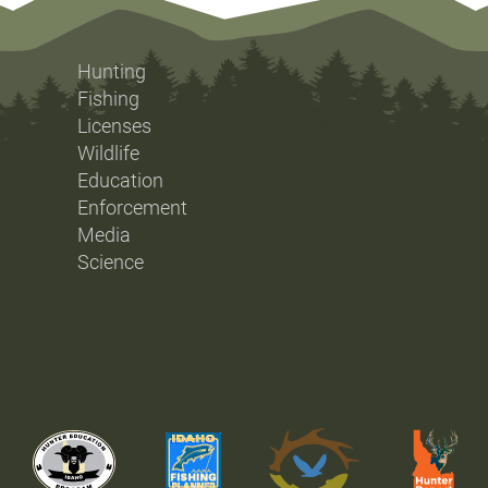
Hunting
Fishing
Licenses
Wildlife
Education
Enforcement
Media
Science