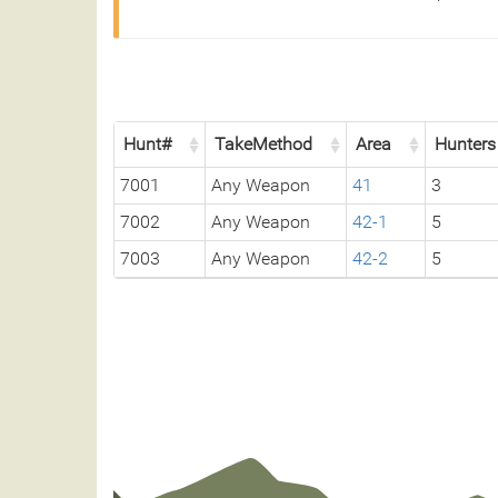
Hunt#
TakeMethod
Area
Hunters
7001
Any Weapon
41
3
7002
Any Weapon
42-1
5
7003
Any Weapon
42-2
5