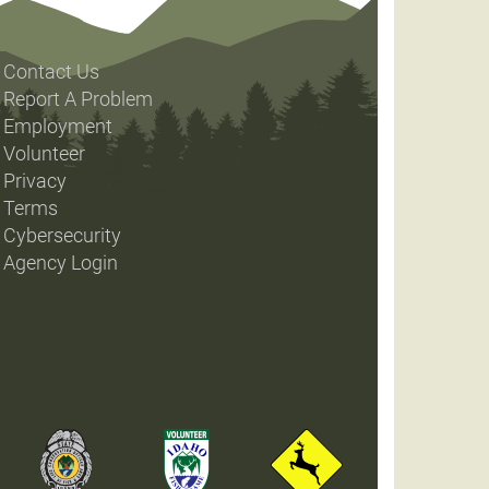
Contact Us
Report A Problem
Employment
Volunteer
Privacy
Terms
Cybersecurity
Agency Login