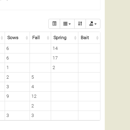
Sows
Fall
Spring
Bait
6
14
6
17
1
2
2
5
3
4
9
12
2
3
3