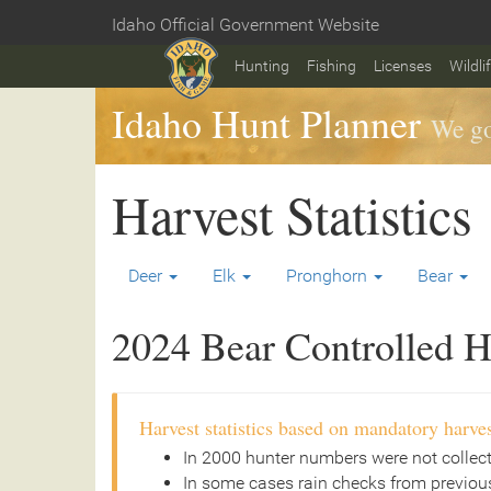
Skip
Idaho Official Government Website
to
Home
main
Hunting
Fishing
Licenses
Wildli
content
Idaho Hunt Planner
We go
Harvest Statistics
Deer
Elk
Pronghorn
Bear
2024 Bear Controlled Hu
Harvest statistics based on mandatory harves
In 2000 hunter numbers were not collec
In some cases rain checks from previous