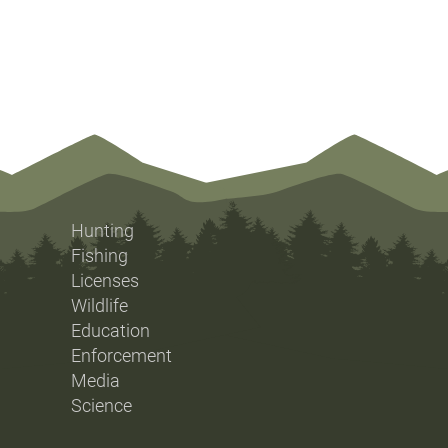
Hunting
Fishing
Licenses
Wildlife
Education
Enforcement
Media
Science