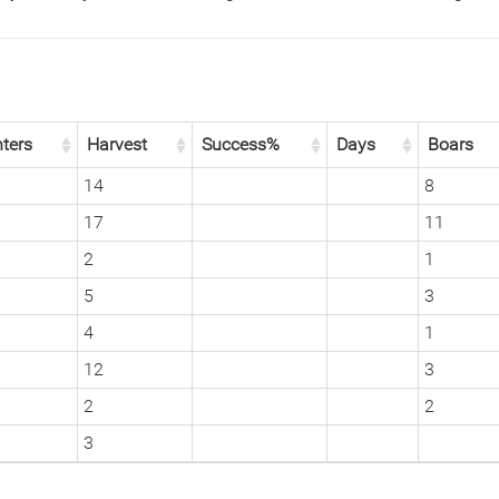
ters
Harvest
Success%
Days
Boars
14
8
17
11
2
1
5
3
4
1
12
3
2
2
3