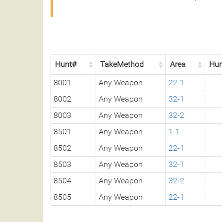
Hunt#
TakeMethod
Area
Hun
8001
Any Weapon
22-1
8002
Any Weapon
32-1
8003
Any Weapon
32-2
8501
Any Weapon
1-1
8502
Any Weapon
22-1
8503
Any Weapon
32-1
8504
Any Weapon
32-2
8505
Any Weapon
22-1