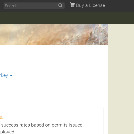
Buy a License
rkey
s.
 success rates based on permits issued.
splayed.