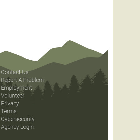
Contact Us
Report A Problem
Employment
Volunteer
Privacy
Terms
Cybersecurity
Agency Login