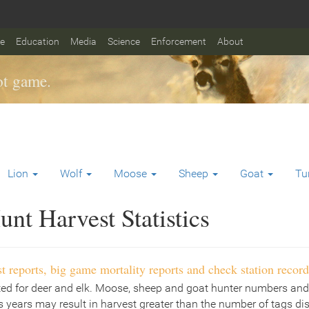
fe
Education
Media
Science
Enforcement
About
t game.
Lion
Wolf
Moose
Sheep
Goat
Tu
nt Harvest Statistics
t reports, big game mortality reports and check station record
ted for deer and elk. Moose, sheep and goat hunter numbers and
 years may result in harvest greater than the number of tags di