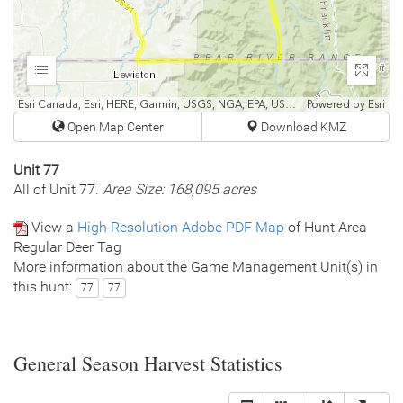
Expand
Enter
fullscr
Esri Canada, Esri, HERE, Garmin, USGS, NGA, EPA, USDA, NPS
Powered by
Esri
Open Map Center
Download KMZ
Unit 77
All of Unit 77.
Area Size: 168,095 acres
View a
High Resolution Adobe PDF Map
of Hunt Area
Regular Deer Tag
More information about the Game Management Unit(s) in
this hunt:
77
77
General Season Harvest Statistics