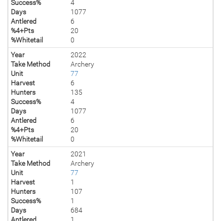
Success%
4
Days
1077
Antlered
6
%4+Pts
20
%Whitetail
0
Year
2022
Take Method
Archery
Unit
77
Harvest
6
Hunters
135
Success%
4
Days
1077
Antlered
6
%4+Pts
20
%Whitetail
0
Year
2021
Take Method
Archery
Unit
77
Harvest
1
Hunters
107
Success%
1
Days
684
Antlered
1