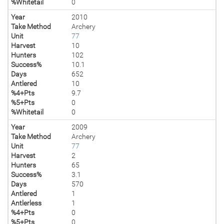
%Whitetail
0
Year
2010
Take Method
Archery
Unit
77
Harvest
10
Hunters
102
Success%
10.1
Days
652
Antlered
10
%4+Pts
9.7
%5+Pts
0
%Whitetail
0
Year
2009
Take Method
Archery
Unit
77
Harvest
2
Hunters
65
Success%
3.1
Days
570
Antlered
1
Antlerless
1
%4+Pts
0
%5+Pts
0