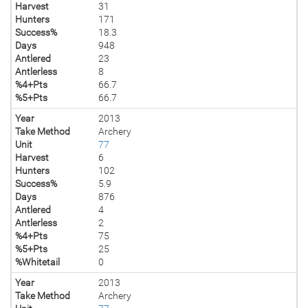
Harvest
31
Hunters
171
Success%
18.3
Days
948
Antlered
23
Antlerless
8
%4+Pts
66.7
%5+Pts
66.7
Year
2013
Take Method
Archery
Unit
77
Harvest
6
Hunters
102
Success%
5.9
Days
876
Antlered
4
Antlerless
2
%4+Pts
75
%5+Pts
25
%Whitetail
0
Year
2013
Take Method
Archery