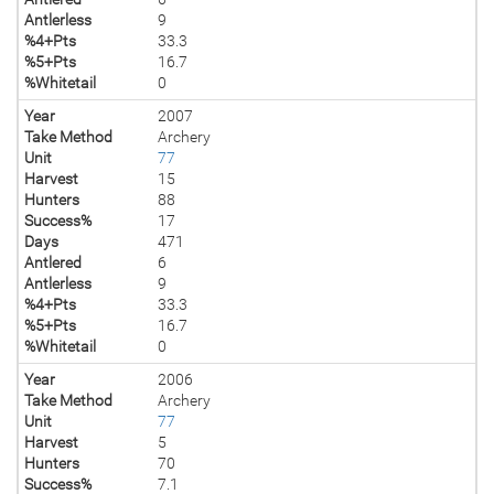
Antlerless
9
%4+Pts
33.3
%5+Pts
16.7
%Whitetail
0
Year
2007
Take Method
Archery
Unit
77
Harvest
15
Hunters
88
Success%
17
Days
471
Antlered
6
Antlerless
9
%4+Pts
33.3
%5+Pts
16.7
%Whitetail
0
Year
2006
Take Method
Archery
Unit
77
Harvest
5
Hunters
70
Success%
7.1