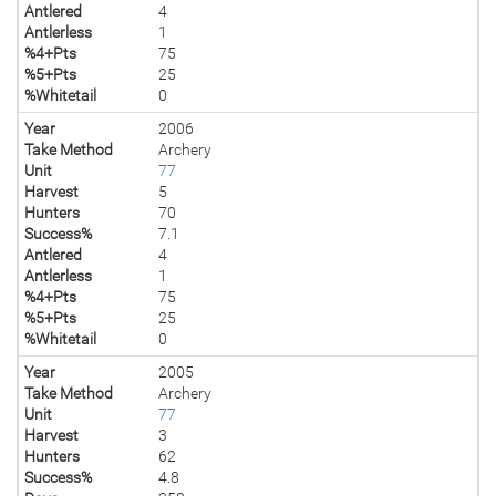
Antlered
4
Antlerless
1
%4+Pts
75
%5+Pts
25
%Whitetail
0
Year
2006
Take Method
Archery
Unit
77
Harvest
5
Hunters
70
Success%
7.1
Antlered
4
Antlerless
1
%4+Pts
75
%5+Pts
25
%Whitetail
0
Year
2005
Take Method
Archery
Unit
77
Harvest
3
Hunters
62
Success%
4.8