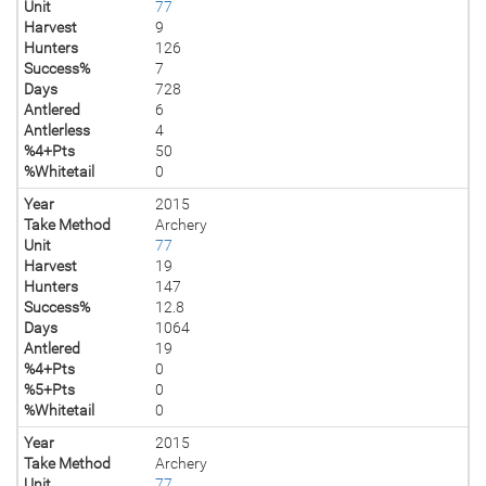
Unit
77
Harvest
9
Hunters
126
Success%
7
Days
728
Antlered
6
Antlerless
4
%4+Pts
50
%Whitetail
0
Year
2015
Take Method
Archery
Unit
77
Harvest
19
Hunters
147
Success%
12.8
Days
1064
Antlered
19
%4+Pts
0
%5+Pts
0
%Whitetail
0
Year
2015
Take Method
Archery
Unit
77