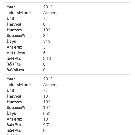
Year
2011
Take Method
Archery
Unit
77
Harvest
8
Hunters
102
Success%
8.1
Days
543
Antlered
3
Antlerless
5
%4+Pts
33.3
%5+Pts
0
%Whitetail
0
Year
2010
Take Method
Archery
Unit
77
Harvest
10
Hunters
102
Success%
10.1
Days
652
Antlered
10
%4+Pts
9.7
%5+Pts
0