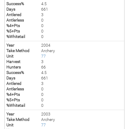
Success%
4.5
Days
661
Antlered
3
Antlerless
0
%4+Pts
0
%5+Pts
0
%Whitetail
0
Year
2004
Take Method
Archery
Unit
77
Harvest
3
Hunters
66
Success%
4.5
Days
661
Antlered
3
Antlerless
0
%4+Pts
0
%5+Pts
0
%Whitetail
0
Year
2003
Take Method
Archery
Unit
77