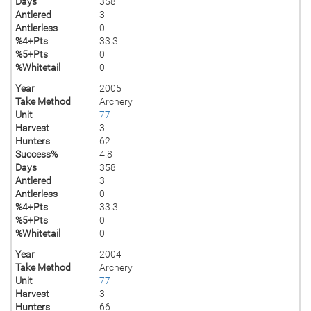
Days
358
Antlered
3
Antlerless
0
%4+Pts
33.3
%5+Pts
0
%Whitetail
0
Year
2005
Take Method
Archery
Unit
77
Harvest
3
Hunters
62
Success%
4.8
Days
358
Antlered
3
Antlerless
0
%4+Pts
33.3
%5+Pts
0
%Whitetail
0
Year
2004
Take Method
Archery
Unit
77
Harvest
3
Hunters
66