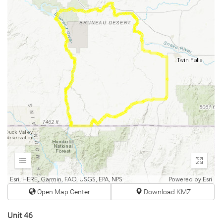
Expand
Enter
fullscr
Esri, HERE, Garmin, FAO, USGS, EPA, NPS
Powered by
Esri
Open Map Center
Download KMZ
Unit 46