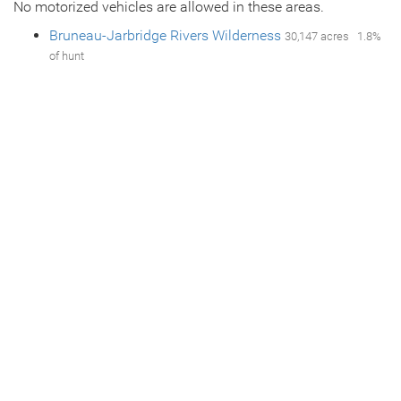
No motorized vehicles are allowed in these areas.
Bruneau-Jarbridge Rivers Wilderness
30,147 acres 1.8%
of hunt