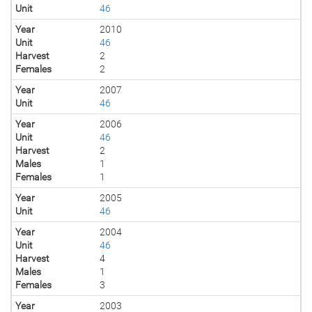
Unit
46
Year
2010
Unit
46
Harvest
2
Females
2
Year
2007
Unit
46
Year
2006
Unit
46
Harvest
2
Males
1
Females
1
Year
2005
Unit
46
Year
2004
Unit
46
Harvest
4
Males
1
Females
3
Year
2003