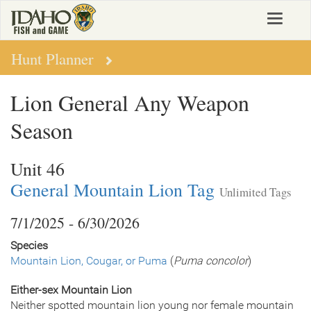
Skip
Toggle
to
navigat
main
content
Hunt Planner
Lion General Any Weapon
Season
Unit 46
General Mountain Lion Tag
Unlimited Tags
7/1/2025 - 6/30/2026
Species
Mountain Lion, Cougar, or Puma
(
Puma concolor
)
Either-sex Mountain Lion
Neither spotted mountain lion young nor female mountain