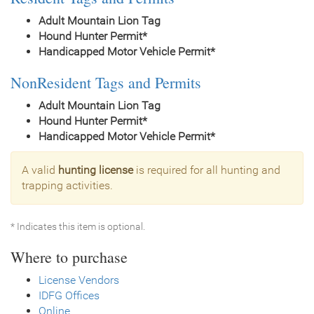
Adult Mountain Lion Tag
Hound Hunter Permit*
Handicapped Motor Vehicle Permit*
NonResident Tags and Permits
Adult Mountain Lion Tag
Hound Hunter Permit*
Handicapped Motor Vehicle Permit*
A valid
hunting license
is required for all hunting and
trapping activities.
* Indicates this item is optional.
Where to purchase
License Vendors
IDFG Offices
Online