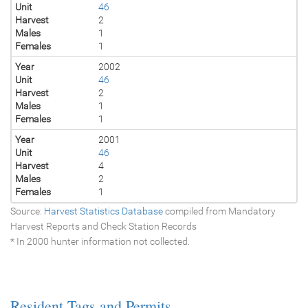
Unit
46
Harvest
2
Males
1
Females
1
Year
2002
Unit
46
Harvest
2
Males
1
Females
1
Year
2001
Unit
46
Harvest
4
Males
2
Females
1
Source:
Harvest Statistics Database
compiled from Mandatory
Harvest Reports and Check Station Records
* In 2000 hunter information not collected.
Resident Tags and Permits