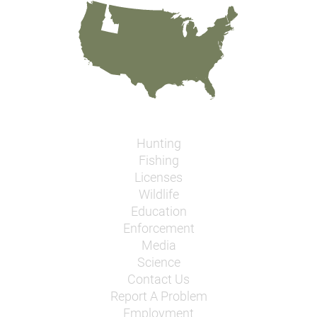
Hunting
Fishing
Licenses
Wildlife
Education
Enforcement
Media
Science
Contact Us
Report A Problem
Employment