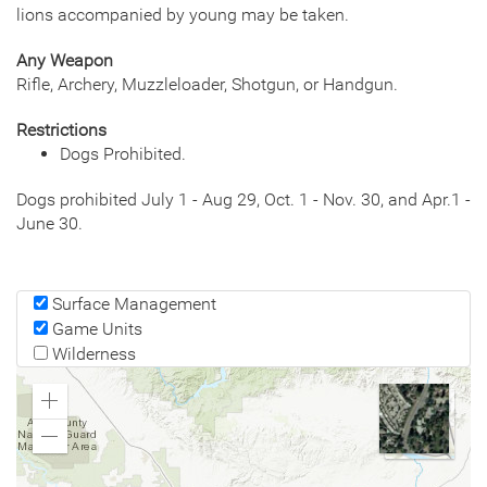
lions accompanied by young may be taken.
Any Weapon
Rifle, Archery, Muzzleloader, Shotgun, or Handgun.
Restrictions
Dogs Prohibited.
Dogs prohibited July 1 - Aug 29, Oct. 1 - Nov. 30, and Apr.1 -
June 30.
Surface Management
Game Units
Wilderness
Zoom
In
Zoom
Out