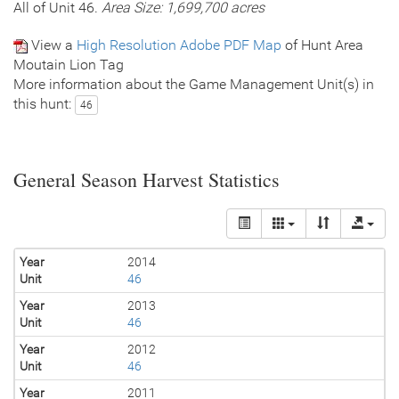
All of Unit 46.
Area Size: 1,699,700 acres
View a
High Resolution Adobe PDF Map
of Hunt Area
Moutain Lion Tag
More information about the Game Management Unit(s) in
this hunt:
46
General Season Harvest Statistics
Year
2014
Unit
46
Year
2013
Unit
46
Year
2012
Unit
46
Year
2011