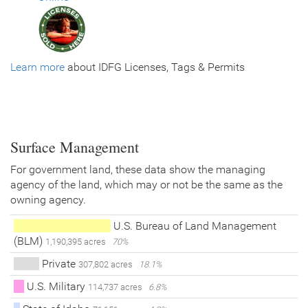
Learn more
about IDFG Licenses, Tags & Permits
Surface Management
For government land, these data show the managing
agency of the land, which may or not be the same as the
owning agency.
U.S. Bureau of Land Management
(BLM)
1,190,395 acres
70%
Private
307,802 acres
18.1%
U.S. Military
114,737 acres
6.8%