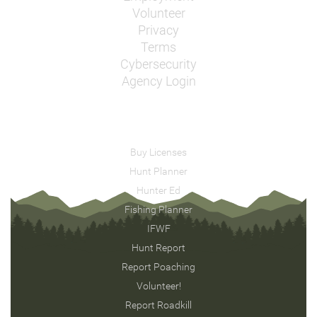
Volunteer
Privacy
Terms
Cybersecurity
Agency Login
Buy Licenses
Hunt Planner
Hunter Ed
Fishing Planner
IFWF
Hunt Report
Report Poaching
Volunteer!
Report Roadkill