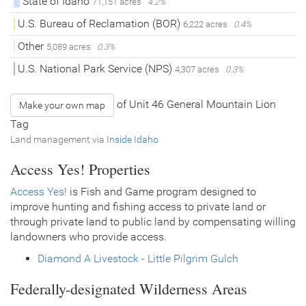
State of Idaho
71,151 acres
4.2%
U.S. Bureau of Reclamation (BOR)
6,222 acres
0.4%
Other
5,089 acres
0.3%
U.S. National Park Service (NPS)
4,307 acres
0.3%
of Unit 46 General Mountain Lion
Make your own map
Tag
Land management via
Inside Idaho
Access Yes! Properties
Access Yes!
is Fish and Game program designed to
improve hunting and fishing access to private land or
through private land to public land by compensating willing
landowners who provide access.
Diamond A Livestock - Little Pilgrim Gulch
Federally-designated Wilderness Areas